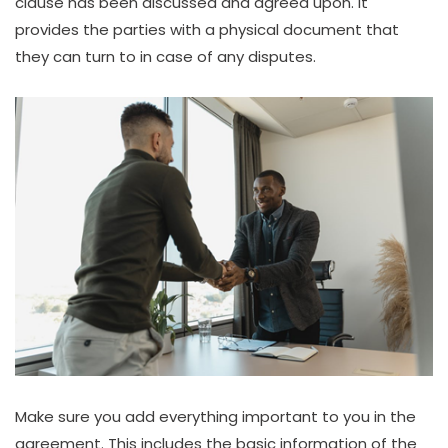
clause has been discussed and agreed upon. It
provides the parties with a physical document that
they can turn to in case of any disputes.
Make sure you add everything important to you in the
agreement. This includes the basic information of the