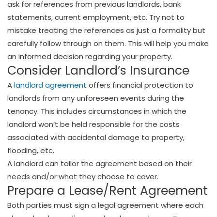
ask for references from previous landlords, bank
statements, current employment, etc. Try not to
mistake treating the references as just a formality but
carefully follow through on them. This will help you make
an informed decision regarding your property.
Consider Landlord’s Insurance
A
landlord agreement
offers financial protection to
landlords from any unforeseen events during the
tenancy. This includes circumstances in which the
landlord won’t be held responsible for the costs
associated with accidental damage to property,
flooding, etc.
A landlord can tailor the agreement based on their
needs and/or what they choose to cover.
Prepare a Lease/Rent Agreement
Both parties must sign a legal agreement where each