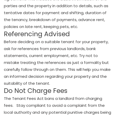
parties and the property in addition to details, such as
tentative dates for payment and shifting, duration of
the tenancy, breakdown of payments, advance rent,
policies on late rent, keeping pets, etc.
Referencing Advised
Before deciding on a suitable tenant for your property,
ask for references from previous landlords, bank
statements, current employment, etc. Try not to
mistake treating the references as just a formality but
carefully follow through on them. This will help you make
an informed decision regarding your property and the
suitability of the tenant.
Do Not Charge Fees
The Tenant Fees Act bans a landlord from charging
fees. Stay compliant to avoid a complaint from the
local authority and any potential punitive charges being