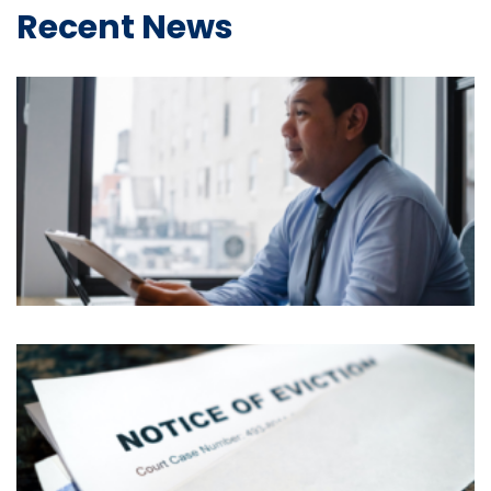
Recent News