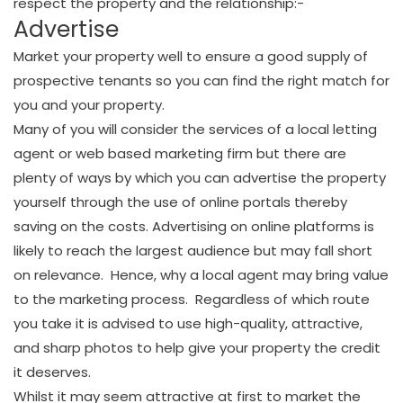
respect the property and the relationship:-
Advertise
Market your property well to ensure a good supply of
prospective tenants so you can find the right match for
you and your property.
Many of you will consider the services of a local letting
agent or web based marketing firm but there are
plenty of ways by which you can advertise the property
yourself through the use of online portals thereby
saving on the costs. Advertising on online platforms is
likely to reach the largest audience but may fall short
on relevance. Hence, why a local agent may bring value
to the marketing process. Regardless of which route
you take it is advised to use high-quality, attractive,
and sharp photos to help give your property the credit
it deserves.
Whilst it may seem attractive at first to market the