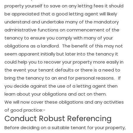
property yourself to save on any letting fees it should
be appreciated that a good letting agent will likely
understand and undertake many of the mandatory
administrative functions on commencement of the
tenancy to ensure you comply with many of your
obligations as a landlord. The benefit of this may not
seem apparent initially but later into the tenancy it
could help you to recover your property more easily in
the event your tenant defaults or there is a need to
bring the tenancy to an end for personal reasons. If
you decide against the use of a letting agent then
learn about your obligations and act on them.
We will now cover these obligations and any activities
of good practice:-
Conduct Robust Referencing
Before deciding on a suitable tenant for your property,