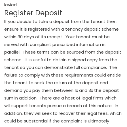
levied.
Register Deposit
If you decide to take a deposit from the tenant then
ensure it is registered with a tenancy deposit scheme
within 30 days of its receipt. Your tenant must be
served with compliant prescribed information in
parallel. These terms can be sourced from the deposit
scheme. It is useful to obtain a signed copy from the
tenant so you can demonstrate full compliance. The
failure to comply with these requirements could entitle
the tenant to seek the return of the deposit and
demand you pay them between 1x and 3x the deposit
sum in addition. There are a host of legal firms which
will support tenants pursue a breach of this nature. In
addition, they will seek to recover their legal fees, which
could be substantial if the complaint is ultimately