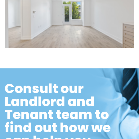
Consult our
Landlord and
Tenant team to
find out how we