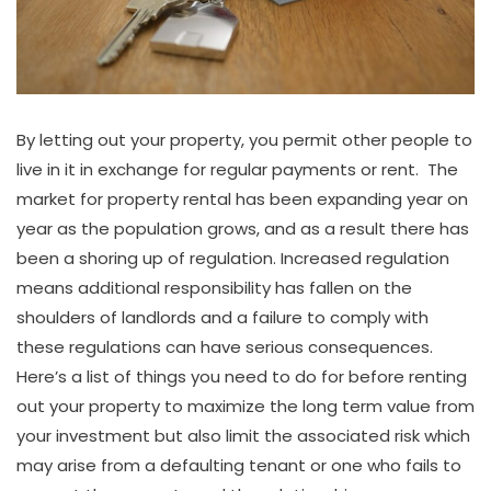
By letting out your property, you permit other people to
live in it in exchange for regular payments or rent. The
market for property rental has been expanding year on
year as the population grows, and as a result there has
been a shoring up of regulation. Increased regulation
means additional responsibility has fallen on the
shoulders of landlords and a failure to comply with
these regulations can have serious consequences.
Here’s a list of things you need to do for before renting
out your property to maximize the long term value from
your investment but also limit the associated risk which
may arise from a defaulting tenant or one who fails to