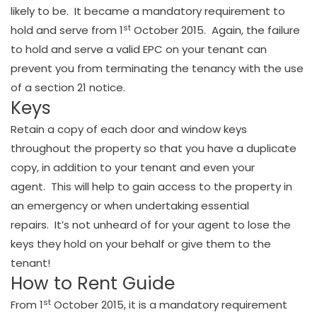
likely to be. It became a mandatory requirement to
st
hold and serve from 1
October 2015. Again, the failure
to hold and serve a valid EPC on your tenant can
prevent you from terminating the tenancy with the use
of a section 21 notice.
Keys
Retain a copy of each door and window keys
throughout the property so that you have a duplicate
copy, in addition to your tenant and even your
agent. This will help to gain access to the property in
an emergency or when undertaking essential
repairs. It’s not unheard of for your agent to lose the
keys they hold on your behalf or give them to the
tenant!
How to Rent Guide
st
From 1
October 2015, it is a mandatory requirement