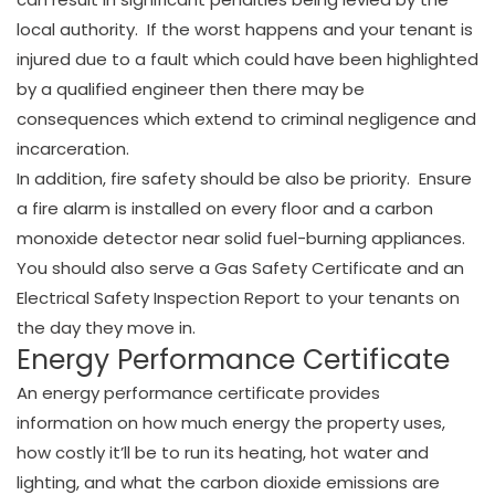
local authority. If the worst happens and your tenant is
injured due to a fault which could have been highlighted
by a qualified engineer then there may be
consequences which extend to criminal negligence and
incarceration.
In addition, fire safety should be also be priority. Ensure
a fire alarm is installed on every floor and a carbon
monoxide detector near solid fuel-burning appliances.
You should also serve a Gas Safety Certificate and an
Electrical Safety Inspection Report to your tenants on
the day they move in.
Energy Performance Certificate
An energy performance certificate provides
information on how much energy the property uses,
how costly it’ll be to run its heating, hot water and
lighting, and what the carbon dioxide emissions are