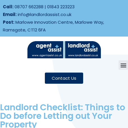
Call:
08707 662288
|
01843 223223
Email:
info@landlordassist.co.uk
Post:
Marlowe Innovation Centre, Marlowe Way,
Ramsgate, CT12 6FA
Contact Us
Landlord Checklist: Things to
Do before Letting out Your
Property