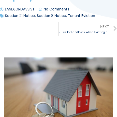
LANDLORDASSIST
No Comments
Section 21 Notice
,
Section 8 Notice
,
Tenant Eviction
NEXT
Rules for Landlords When Evicting a Tenant