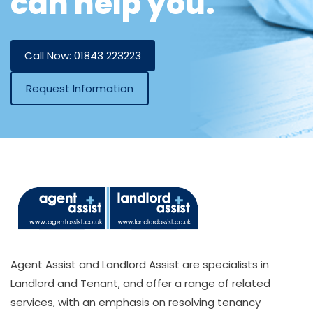
can help you.
Call Now: 01843 223223
Request Information
Agent Assist and Landlord Assist are specialists in
Landlord and Tenant, and offer a range of related
services, with an emphasis on resolving tenancy