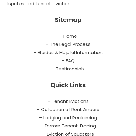
disputes and tenant eviction.
Sitemap
– Home
– The Legal Process
– Guides & Helpful Information
– FAQ
– Testimonials
Quick Links
– Tenant Evictions
– Collection of Rent Arrears
– Lodging and Reclaiming
– Former Tenant Tracing
– Eviction of Squatters