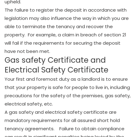
upheld.
The failure to register the deposit in accordance with
legislation may also influence the way in which you are
able to terminate the tenancy and recover the
property. For example, a claim in breach of section 21
will fail if the requirements for securing the deposit
have not been met.
Gas safety Certificate and
Electrical Safety Certificate
Your first and foremost duty as a landlord is to ensure
that your property is safe for people to live in, including
precautions for the safety of the premises, gas safety,
electrical safety, etc.
A gas safety and electrical safety certificate are
mandatory requirements for all assured short hold
tenancy agreements. Failure to obtain compliance
can result in significant penalties being levied by the