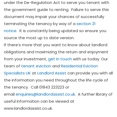
under the De-Regulation Act to serve you tenant with
the government guide to renting. Failure to serve this
document may impair your chances of successfully
terminating the tenancy by way of a
section 21
notice
. It is constantly being updated so ensure you
source the most up to date version.
If there’s more that you want to know about landlord
obligations and maximizing the return and enjoyment
from your investment,
get in touch
with us today. Our
team of
tenant eviction
and
Residential Eviction
Specialists UK
at
Landlord Assist
can provide you with all
the information you need throughout the life cycle of
the tenancy. Call 01843 223223 or
email
enquiries@landlordassist.co.uk
. A further library of
useful information can be viewed at
www.landlordassist.co.uk.