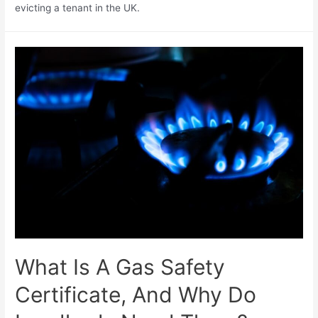
evicting a tenant in the UK.
What Is A Gas Safety
Certificate, And Why Do