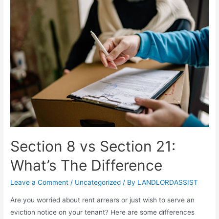
Section 8 vs Section 21:
What’s The Difference
Leave a Comment
/
Uncategorized
/ By
LANDLORDASSIST
Are you worried about rent arrears or just wish to serve an
eviction notice on your tenant? Here are some differences