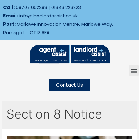
Call:
08707 662288
|
01843 223223
Email:
info@landlordassist.co.uk
Post:
Marlowe Innovation Centre, Marlowe Way,
Ramsgate, CT12 6FA
Contact Us
Section 8 Notice