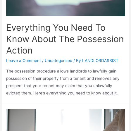
Everything You Need To
Know About The Possession
Action
Leave a Comment
/
Uncategorized
/ By
LANDLORDASSIST
The possession procedure allows landlords to lawfully gain
possession of their property from a tenant and removes any
prospect that your tenant may claim that you unlawfully
evicted them. Here’s everything you need to know about it.