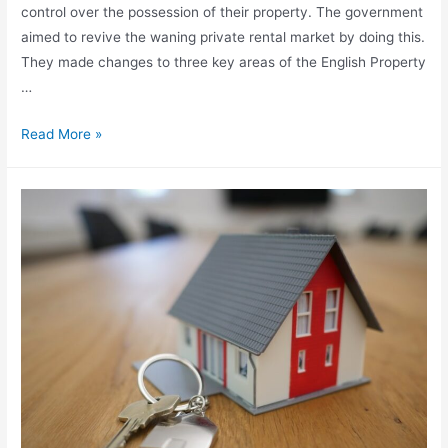
control over the possession of their property. The government
aimed to revive the waning private rental market by doing this.
They made changes to three key areas of the English Property
…
Read More »