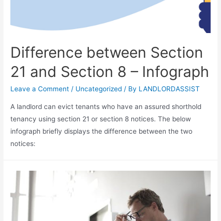
Difference between Section
21 and Section 8 – Infograph
Leave a Comment
/
Uncategorized
/ By
LANDLORDASSIST
A landlord can evict tenants who have an assured shorthold
tenancy using section 21 or section 8 notices. The below
infograph briefly displays the difference between the two
notices: