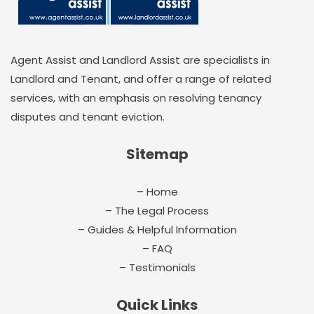
Agent Assist and Landlord Assist are specialists in
Landlord and Tenant, and offer a range of related
services, with an emphasis on resolving tenancy
disputes and tenant eviction.
Sitemap
– Home
– The Legal Process
– Guides & Helpful Information
– FAQ
– Testimonials
Quick Links