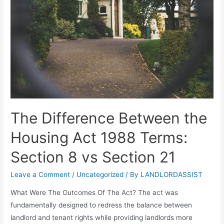
The Difference Between the
Housing Act 1988 Terms:
Section 8 vs Section 21
Leave a Comment
/
Uncategorized
/ By
LANDLORDASSIST
What Were The Outcomes Of The Act? The act was
fundamentally designed to redress the balance between
landlord and tenant rights while providing landlords more