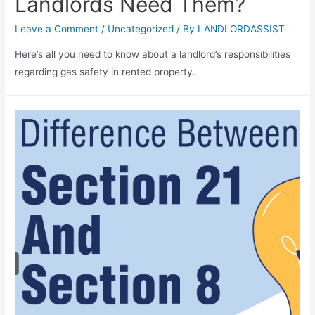
Landlords Need Them?
Leave a Comment
/
Uncategorized
/ By
LANDLORDASSIST
Here’s all you need to know about a landlord’s responsibilities
regarding gas safety in rented property.