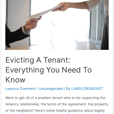
Evicting A Tenant:
Everything You Need To
Know
Leave a Comment
/
Uncategorized
/ By
LANDLORDASSIST
Want to get rid of a problem tenant who is not respecting the
tenancy relationship, the terms of the agreement, the property
or the neighbors? Here’s some helpful guidance about legally