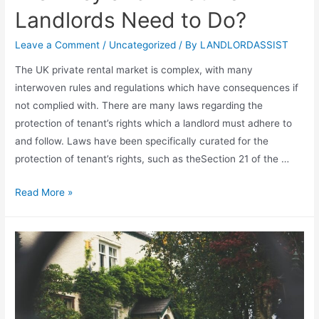
Landlords Need to Do?
Leave a Comment
/
Uncategorized
/ By
LANDLORDASSIST
The UK private rental market is complex, with many
interwoven rules and regulations which have consequences if
not complied with. There are many laws regarding the
protection of tenant’s rights which a landlord must adhere to
and follow. Laws have been specifically curated for the
protection of tenant’s rights, such as theSection 21 of the …
Read More »