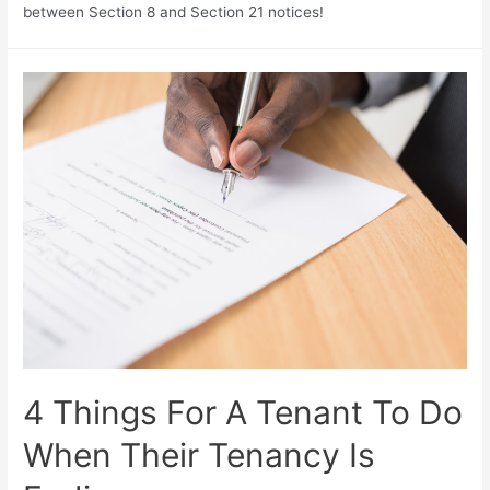
between Section 8 and Section 21 notices!
4 Things For A Tenant To Do
When Their Tenancy Is