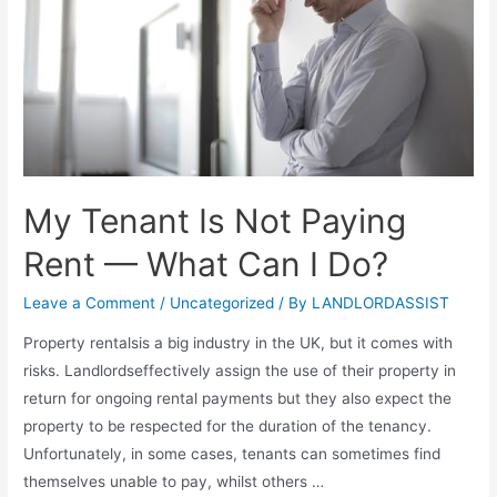
My Tenant Is Not Paying
Rent — What Can I Do?
Leave a Comment
/
Uncategorized
/ By
LANDLORDASSIST
Property rentalsis a big industry in the UK, but it comes with
risks. Landlordseffectively assign the use of their property in
return for ongoing rental payments but they also expect the
property to be respected for the duration of the tenancy.
Unfortunately, in some cases, tenants can sometimes find
themselves unable to pay, whilst others …