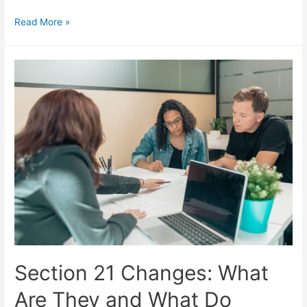
Read More »
Section 21 Changes: What
Are They and What Do