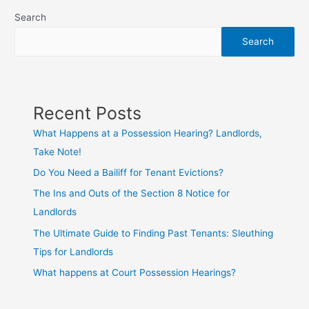
Search
Search
Recent Posts
What Happens at a Possession Hearing? Landlords,
Take Note!
Do You Need a Bailiff for Tenant Evictions?
The Ins and Outs of the Section 8 Notice for
Landlords
The Ultimate Guide to Finding Past Tenants: Sleuthing
Tips for Landlords
What happens at Court Possession Hearings?