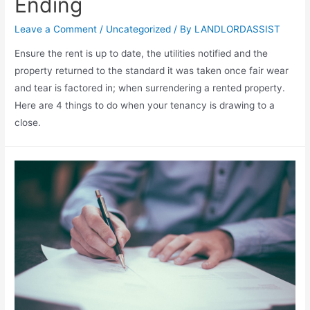
Ending
Leave a Comment
/
Uncategorized
/ By
LANDLORDASSIST
Ensure the rent is up to date, the utilities notified and the
property returned to the standard it was taken once fair wear
and tear is factored in; when surrendering a rented property.
Here are 4 things to do when your tenancy is drawing to a
close.