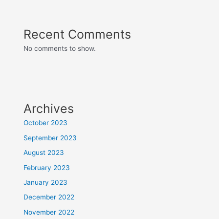
Recent Comments
No comments to show.
Archives
October 2023
September 2023
August 2023
February 2023
January 2023
December 2022
November 2022