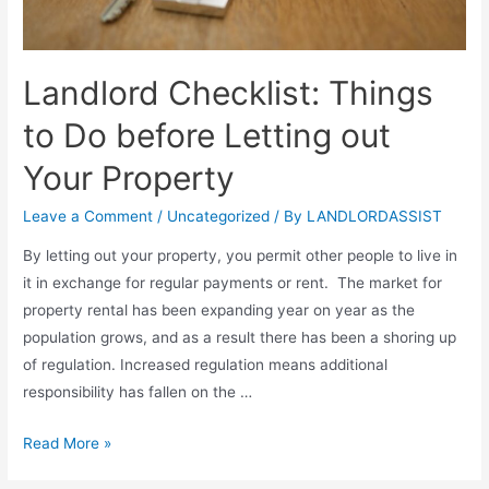
Landlord Checklist: Things
to Do before Letting out
Your Property
Leave a Comment
/
Uncategorized
/ By
LANDLORDASSIST
By letting out your property, you permit other people to live in
it in exchange for regular payments or rent. The market for
property rental has been expanding year on year as the
population grows, and as a result there has been a shoring up
of regulation. Increased regulation means additional
responsibility has fallen on the …
Read More »