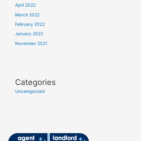
April 2022
March 2022
February 2022
January 2022
November 2021
Categories
Uncategorized