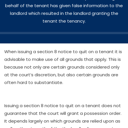
behalf of the tenant has given false information to the
landlord which resulted in the landlord granting the
tenant the tenancy.
When issuing a section 8 notice to quit on a tenant it is
advisable to make use of all grounds that apply. This is
because not only are certain grounds considered only
at the court’s discretion, but also certain grounds are
often hard to substantiate.
Issuing a section 8 notice to quit on a tenant does not
guarantee that the court will grant a possession order.
It depends largely on which grounds are relied upon as