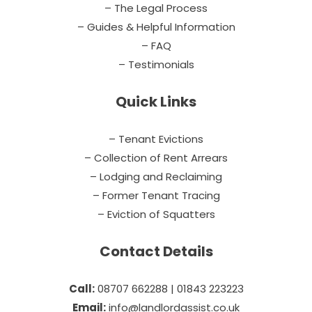
– The Legal Process
– Guides & Helpful Information
– FAQ
– Testimonials
Quick Links
– Tenant Evictions
– Collection of Rent Arrears
– Lodging and Reclaiming
– Former Tenant Tracing
– Eviction of Squatters
Contact Details
Call:
08707 662288 | 01843 223223
Email:
info@landlordassist.co.uk