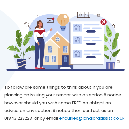
To follow are some things to think about if you are
planning on issuing your tenant with a section 8 notice
however should you wish some FREE, no obligation
advice on any section 8 notice then contact us on
01843 223223 or by email
enquiries@landlordassist.co.uk