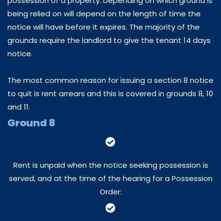
possession of a property. Depending on which ground is
being relied on will depend on the length of time the
notice will have before it expires. The majority of the
grounds require the landlord to give the tenant 14 days
notice.
The most common reason for issuing a section 8 notice
to quit is rent arrears and this is covered in grounds 8, 10
and 11.
Ground 8
Rent is unpaid when the notice seeking possession is
served, and at the time of the hearing for a Possession
Order: