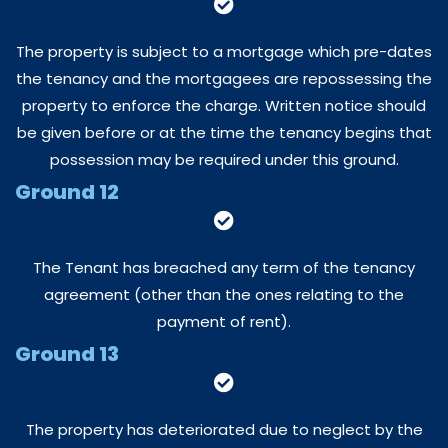
The property is subject to a mortgage which pre-dates
the tenancy and the mortgagees are repossessing the
property to enforce the charge. Written notice should
be given before or at the time the tenancy begins that
possession may be required under this ground.
Ground 12
The Tenant has breached any term of the tenancy
agreement (other than the ones relating to the
payment of rent).
Ground 13
The property has deteriorated due to neglect by the