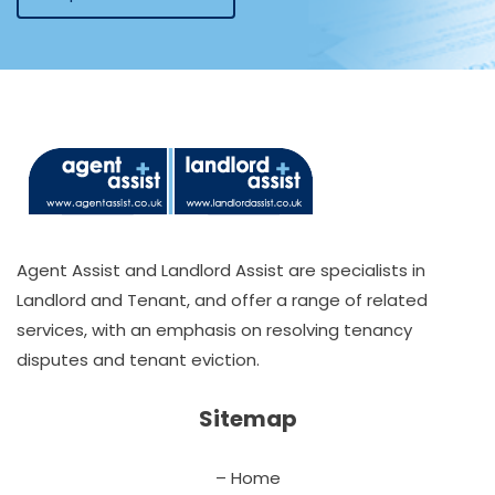
Agent Assist and Landlord Assist are specialists in
Landlord and Tenant, and offer a range of related
services, with an emphasis on resolving tenancy
disputes and tenant eviction.
Sitemap
– Home