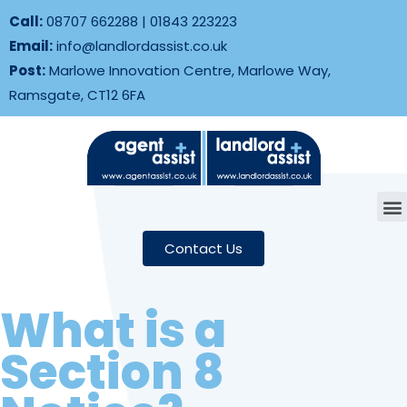
Call:
08707 662288
|
01843 223223
Email:
info@landlordassist.co.uk
Post:
Marlowe Innovation Centre, Marlowe Way,
Ramsgate, CT12 6FA
Contact Us
What is a
Section 8