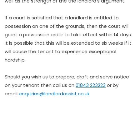
well as the strength of the the landlord’s argument.
If a court is satisfied that a landlord is entitled to
possession on one of the grounds, then the court will
grant a possession order to take effect within 14 days.
It is possible that this will be extended to six weeks if it
will cause the tenant to experience exceptional
hardship.
Should you wish us to prepare, draft and serve notice
on your tenant then call us on
01843 223223
or by
email
enquiries@landlordassist.co.uk
The property has deteriorated due to neglect by the
tenant or by someone living with the tenant and the