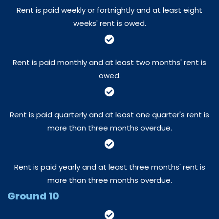
Rent is paid weekly or fortnightly and at least eight
weeks' rent is owed.
Rent is paid monthly and at least two months' rent is
owed.
Rent is paid quarterly and at least one quarter's rent is
more than three months overdue.
Rent is paid yearly and at least three months' rent is
more than three months overdue.
Ground 10