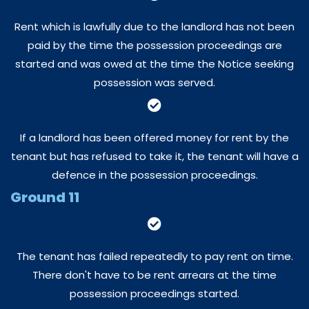
Rent which is lawfully due to the landlord has not been
paid by the time the possession proceedings are
started and was owed at the time the Notice seeking
possession was served.
If a landlord has been offered money for rent by the
tenant but has refused to take it, the tenant will have a
defence in the possession proceedings.
Ground 11
The tenant has failed repeatedly to pay rent on time.
There don't have to be rent arrears at the time
possession proceedings started.