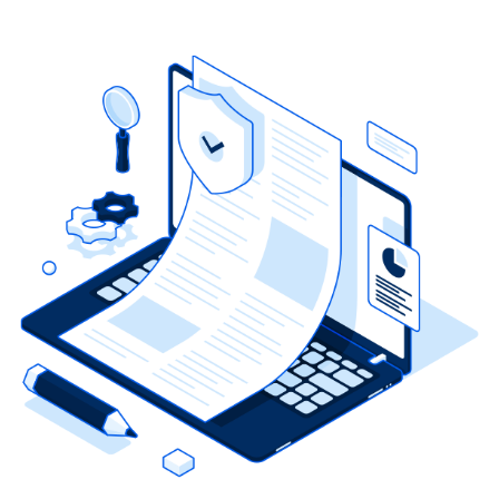
tenant has failed to remove that person.