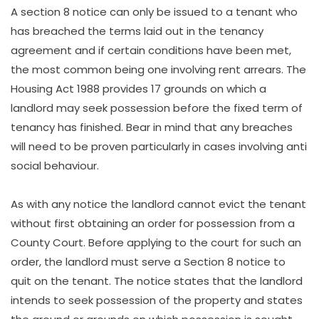
A section 8 notice can only be issued to a tenant who
has breached the terms laid out in the tenancy
agreement and if certain conditions have been met,
the most common being one involving rent arrears. The
Housing Act 1988 provides 17 grounds on which a
landlord may seek possession before the fixed term of
tenancy has finished. Bear in mind that any breaches
will need to be proven particularly in cases involving anti
social behaviour.
As with any notice the landlord cannot evict the tenant
without first obtaining an order for possession from a
County Court. Before applying to the court for such an
order, the landlord must serve a Section 8 notice to
quit on the tenant. The notice states that the landlord
intends to seek possession of the property and states