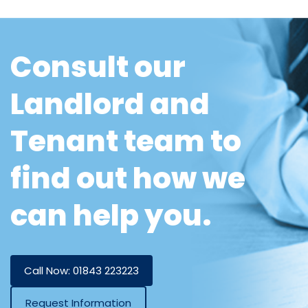
Consult our
Landlord and
Tenant team to
find out how we
can help you.
Call Now: 01843 223223
Request Information