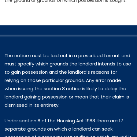
the ground or grounds on which possession is sought.
The notice must be laid out in a prescribed format and
must specify which grounds the landlord intends to use
to gain possession and the landlord’s reasons for
relying on those particular grounds. Any error made
when issuing the section 8 notice is likely to delay the
landlord gaining possession or mean that their claim is
dismissed in its entirety.
Under section 8 of the Housing Act 1988 there are 17
separate grounds on which a landlord can seek