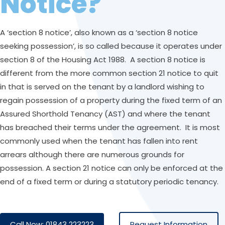
Notice?
A ‘section 8 notice’, also known as a ‘section 8 notice
seeking possession’, is so called because it operates under
section 8 of the Housing Act 1988. A section 8 notice is
different from the more common section 21 notice to quit
in that is served on the tenant by a landlord wishing to
regain possession of a property during the fixed term of an
Assured Shorthold Tenancy (AST) and where the tenant
has breached their terms under the agreement. It is most
commonly used when the tenant has fallen into rent
arrears although there are numerous grounds for
possession. A section 21 notice can only be enforced at the
end of a fixed term or during a statutory periodic tenancy.
Call Now: 01843 223223
Request Information