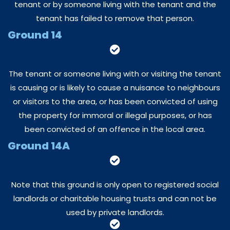
tenant or by someone living with the tenant and the
tenant has failed to remove that person.
Ground 14
The tenant or someone living with or visiting the tenant
is causing or is likely to cause a nuisance to neighbours
or visitors to the area, or has been convicted of using
the property for immoral or illegal purposes, or has
been convicted of an offence in the local area.
Ground 14A
Note that this ground is only open to registered social
landlords or charitable housing trusts and can not be
used by private landlords.