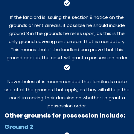
If the landlord is issuing the section 8 notice on the
grounds of rent arrears, if possible he should include
ground 8 in the grounds he relies upon, as this is the
only ground covering rent arrears that is mandatory.
This means that if the landlord can prove that this
ground applies, the court will grant a possession order
Nevertheless it is recommended that landlords make
use of all the grounds that apply, as they will all help the
court in making their decision on whether to grant a
possession order.
Other grounds for possession include:
Ground 2