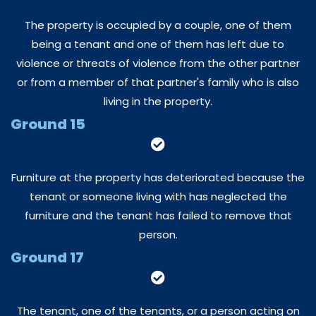
The property is occupied by a couple, one of them
being a tenant and one of them has left due to
violence or threats of violence from the other partner
or from a member of that partner's family who is also
living in the property.
Ground 15
Furniture at the property has deteriorated because the
tenant or someone living with has neglected the
furniture and the tenant has failed to remove that
person.
Ground 17
The tenant, one of the tenants, or a person acting on