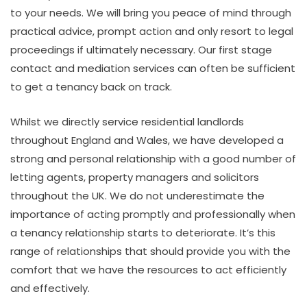
to your needs. We will bring you peace of mind through
practical advice, prompt action and only resort to legal
proceedings if ultimately necessary. Our first stage
contact and mediation services can often be sufficient
to get a tenancy back on track.
Whilst we directly service residential landlords
throughout England and Wales, we have developed a
strong and personal relationship with a good number of
letting agents, property managers and solicitors
throughout the UK. We do not underestimate the
importance of acting promptly and professionally when
a tenancy relationship starts to deteriorate. It’s this
range of relationships that should provide you with the
comfort that we have the resources to act efficiently
and effectively.