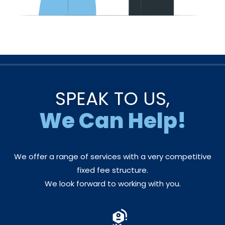
SPEAK TO US,
We Can Help!
We offer a range of services with a very competitive
fixed fee structure.
We look forward to working with you.