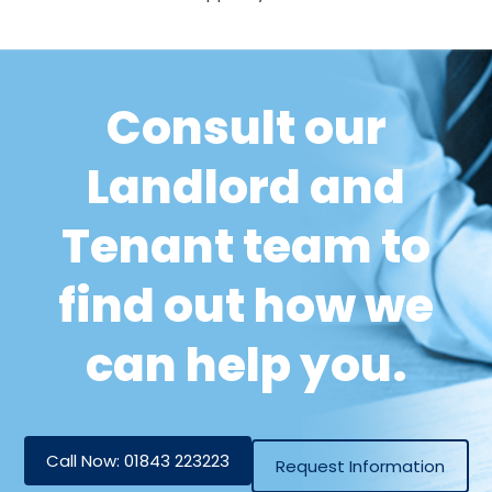
Consult our
Landlord and
Tenant team to
find out how we
can help you.
Call Now: 01843 223223
Request Information