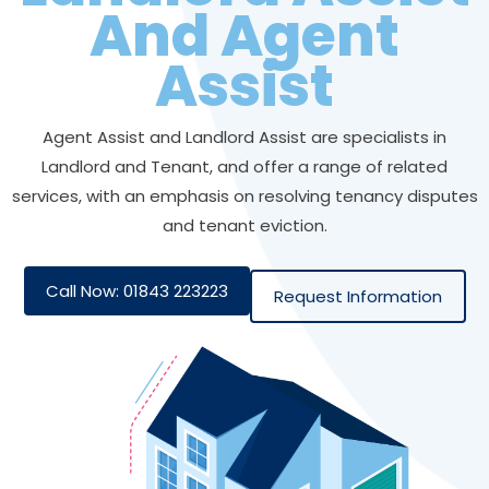
And Agent
Assist
Agent Assist and Landlord Assist are specialists in
Landlord and Tenant, and offer a range of related
services, with an emphasis on resolving tenancy disputes
and tenant eviction.
Call Now: 01843 223223
Request Information