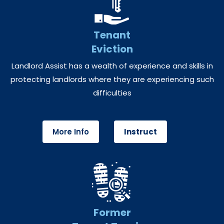
Tenant
Eviction
Landlord Assist has a wealth of experience and skills in
protecting landlords where they are experiencing such
difficulties
More Info
Instruct
Former