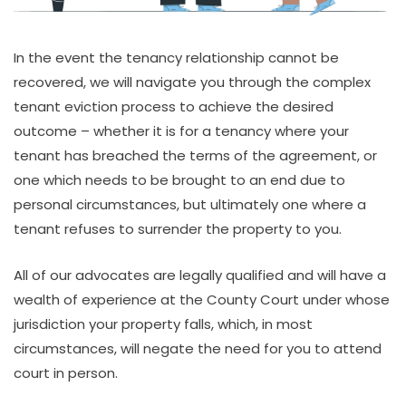
In the event the tenancy relationship cannot be
recovered, we will navigate you through the complex
tenant eviction process to achieve the desired
outcome – whether it is for a tenancy where your
tenant has breached the terms of the agreement, or
one which needs to be brought to an end due to
personal circumstances, but ultimately one where a
tenant refuses to surrender the property to you.
All of our advocates are legally qualified and will have a
wealth of experience at the County Court under whose
jurisdiction your property falls, which, in most
circumstances, will negate the need for you to attend
court in person.