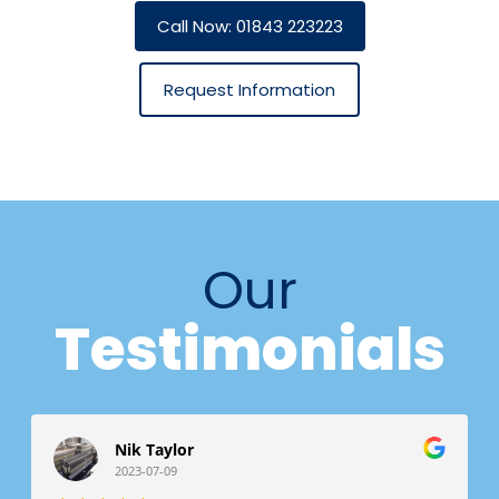
Call Now: 01843 223223
Request Information
Our
Testimonials
Nik Taylor
2023-07-09