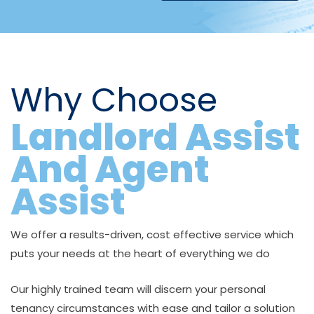
Why Choose
Landlord Assist
And Agent
Assist
We offer a results-driven, cost effective service which
puts your needs at the heart of everything we do
Our highly trained team will discern your personal
tenancy circumstances with ease and tailor a solution