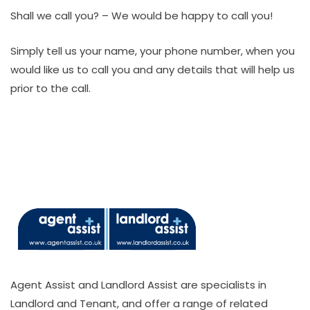
Shall we call you? – We would be happy to call you!
Simply tell us your name, your phone number, when you
would like us to call you and any details that will help us
prior to the call.
Agent Assist and Landlord Assist are specialists in
Landlord and Tenant, and offer a range of related