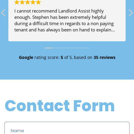
I cannot recommend Landlord Assist highly
enough. Stephen has been extremely helpful
during a difficult time in regards to a non paying
tenant and has always been on hand to explain
legal jargon and assist when required.
Google
rating score:
5
of 5,
based on
35 reviews
Contact Form