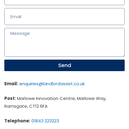
Send
Email:
enquiries@landlordassist.co.uk
Post:
Marlowe Innovation Centre, Marlowe Way,
Ramsgate, CT12 6FA
Telephone:
01843 223223