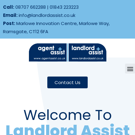
Call:
08707 662288
|
01843 223223
Email:
info@landlordassist.co.uk
Post:
Marlowe Innovation Centre, Marlowe Way,
Ramsgate, CT12 6FA
Contact Us
Welcome To
Landlord Assist