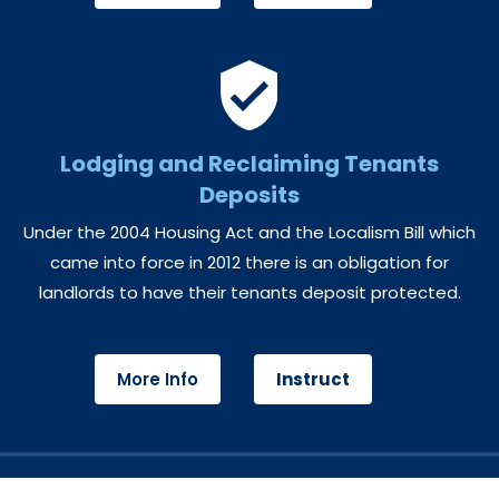
Lodging and Reclaiming Tenants
Deposits
Under the 2004 Housing Act and the Localism Bill which
came into force in 2012 there is an obligation for
landlords to have their tenants deposit protected.
More Info
Instruct