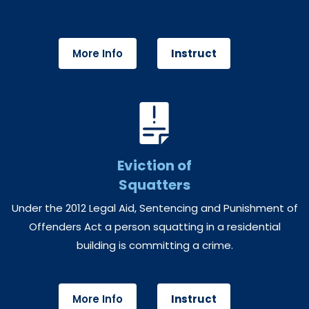
More Info
Instruct
Eviction of
Squatters
Under the 2012 Legal Aid, Sentencing and Punishment of
Offenders Act a person squatting in a residential
building is committing a crime.
More Info
Instruct