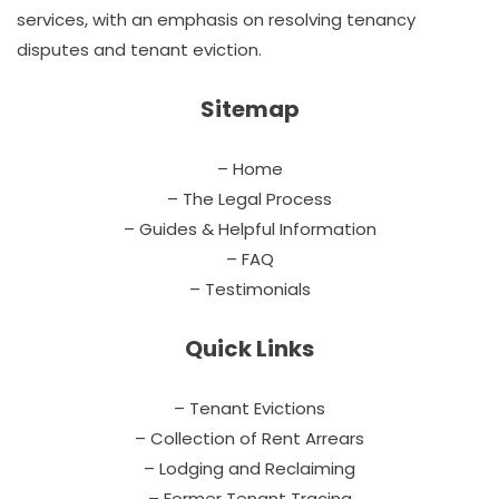
services, with an emphasis on resolving tenancy
disputes and tenant eviction.
Sitemap
– Home
– The Legal Process
– Guides & Helpful Information
– FAQ
– Testimonials
Quick Links
– Tenant Evictions
– Collection of Rent Arrears
– Lodging and Reclaiming
– Former Tenant Tracing