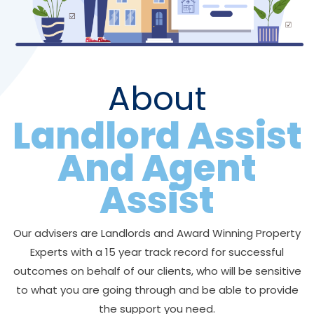
About
Landlord Assist
And Agent
Assist
Our advisers are Landlords and Award Winning Property
Experts with a 15 year track record for successful
outcomes on behalf of our clients, who will be sensitive
to what you are going through and be able to provide
the support you need.