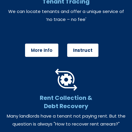
Tenant Tracing
We can locate tenants and offer a unique service of
‘no trace – no fee'
More Info
Instruct
Rent Collection &
Debt Recovery
Many landlords have a tenant not paying rent. But the
question is always "How to recover rent arrears?"