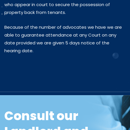
who appear in court to secure the possession of
property back from tenants.
Because of the number of advocates we have we are
able to guarantee attendance at any Court on any
date provided we are given 5 days notice of the
hearing date.
Consult our