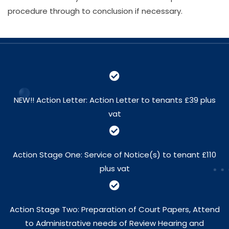
procedure through to conclusion if necessary.
NEW!! Action Letter: Action Letter to tenants £39 plus
vat
Action Stage One: Service of Notice(s) to tenant £110
plus vat
Action Stage Two: Preparation of Court Papers, Attend
to Administrative needs of Review Hearing and