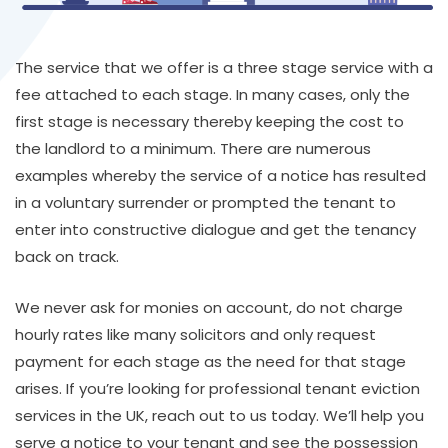
The service that we offer is a three stage service with a
fee attached to each stage. In many cases, only the
first stage is necessary thereby keeping the cost to
the landlord to a minimum. There are numerous
examples whereby the service of a notice has resulted
in a voluntary surrender or prompted the tenant to
enter into constructive dialogue and get the tenancy
back on track.
We never ask for monies on account, do not charge
hourly rates like many solicitors and only request
payment for each stage as the need for that stage
arises. If you’re looking for professional tenant eviction
services in the UK, reach out to us today. We’ll help you
serve a notice to your tenant and see the possession