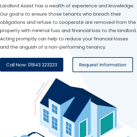
Landlord Assist has a wealth of experience and knowledge.
Our goal is to ensure those tenants who breach their
obligations and refuse to cooperate are removed from the
property with minimal fuss and financial loss to the landlord.
Acting promptly can help to reduce your financial losses
and the anguish of a non-performing tenancy.
Call Now: 01843 223223
Request Information