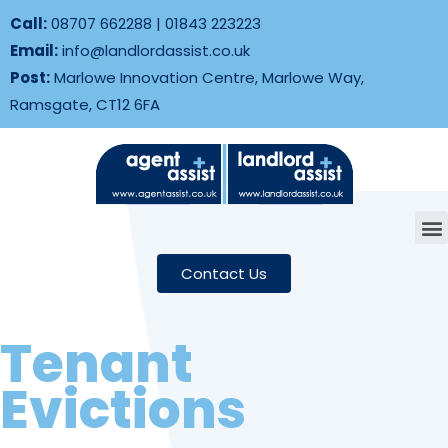
Call:
08707 662288
|
01843 223223
Email:
info@landlordassist.co.uk
Post:
Marlowe Innovation Centre, Marlowe Way,
Ramsgate, CT12 6FA
Contact Us
Tenant
Evictions