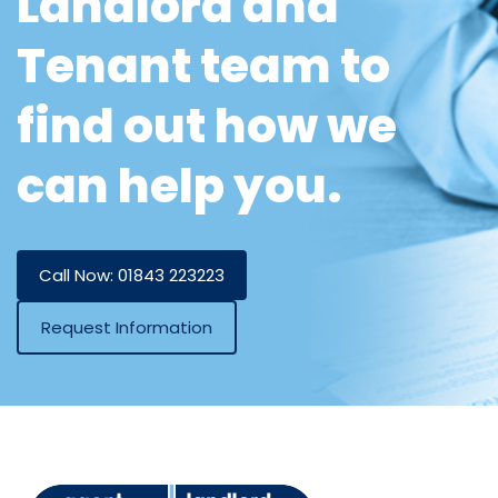
Landlord and
Tenant team to
find out how we
can help you.
Call Now: 01843 223223
Request Information