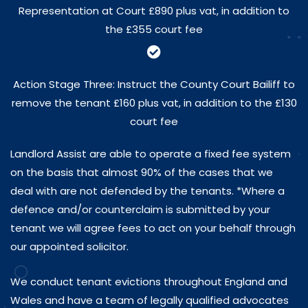
Representation at Court £890 plus vat, in addition to
the £355 court fee
Action Stage Three: Instruct the County Court Bailiff to
remove the tenant £160 plus vat, in addition to the £130
court fee
Landlord Assist are able to operate a fixed fee system
on the basis that almost 90% of the cases that we
deal with are not defended by the tenants. *Where a
defence and/or counterclaim is submitted by your
tenant we will agree fees to act on your behalf through
our appointed solicitor.
We conduct tenant evictions throughout England and
Wales and have a team of legally qualified advocates