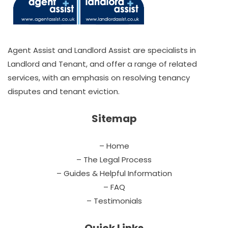
Agent Assist and Landlord Assist are specialists in
Landlord and Tenant, and offer a range of related
services, with an emphasis on resolving tenancy
disputes and tenant eviction.
Sitemap
– Home
– The Legal Process
– Guides & Helpful Information
– FAQ
– Testimonials
Quick Links