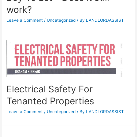
work?
Leave a Comment
/
Uncategorized
/ By
LANDLORDASSIST
Electrical Safety For
Tenanted Properties
Leave a Comment
/
Uncategorized
/ By
LANDLORDASSIST