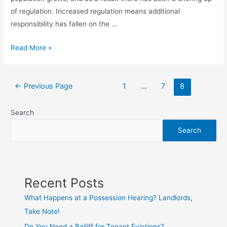
of regulation. Increased regulation means additional
responsibility has fallen on the …
Read More »
←
Previous Page
1
…
7
8
Search
Search
Recent Posts
What Happens at a Possession Hearing? Landlords,
Take Note!
Do You Need a Bailiff for Tenant Evictions?