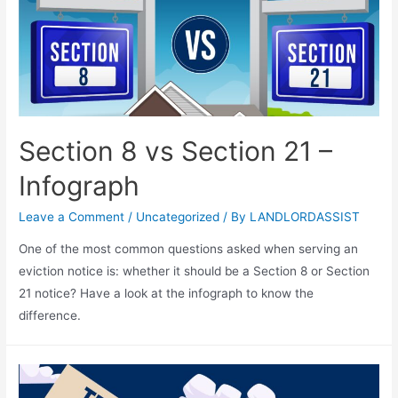
Section 8 vs Section 21 –
Infograph
Leave a Comment
/
Uncategorized
/ By
LANDLORDASSIST
One of the most common questions asked when serving an
eviction notice is: whether it should be a Section 8 or Section
21 notice? Have a look at the infograph to know the
difference.