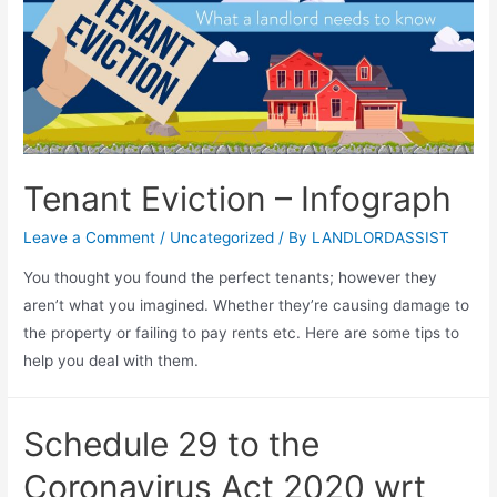
Tenant Eviction – Infograph
Leave a Comment
/
Uncategorized
/ By
LANDLORDASSIST
You thought you found the perfect tenants; however they
aren’t what you imagined. Whether they’re causing damage to
the property or failing to pay rents etc. Here are some tips to
help you deal with them.
Schedule 29 to the
Coronavirus Act 2020 wrt