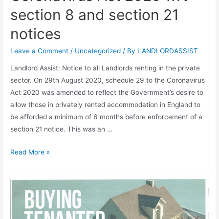
section 8 and section 21
notices
Leave a Comment
/
Uncategorized
/ By
LANDLORDASSIST
Landlord Assist: Notice to all Landlords renting in the private
sector. On 29th August 2020, schedule 29 to the Coronavirus
Act 2020 was amended to reflect the Government’s desire to
allow those in privately rented accommodation in England to
be afforded a minimum of 6 months before enforcement of a
section 21 notice. This was an …
Read More »