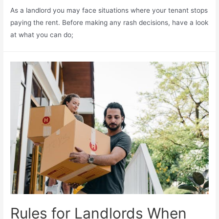
As a landlord you may face situations where your tenant stops
paying the rent. Before making any rash decisions, have a look
at what you can do;
Rules for Landlords When