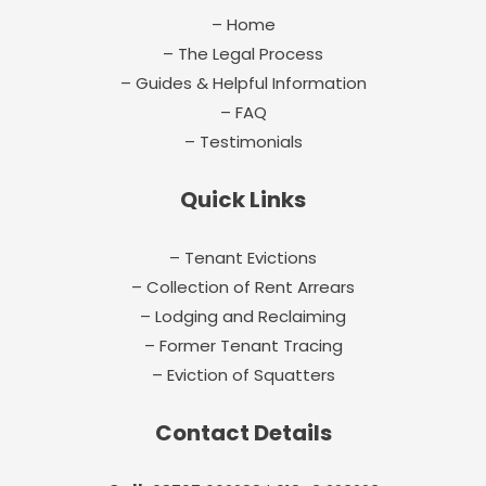
– Home
– The Legal Process
– Guides & Helpful Information
– FAQ
– Testimonials
Quick Links
– Tenant Evictions
– Collection of Rent Arrears
– Lodging and Reclaiming
– Former Tenant Tracing
– Eviction of Squatters
Contact Details