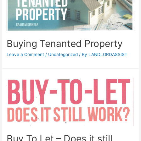
Buying Tenanted Property
Leave a Comment
/
Uncategorized
/ By
LANDLORDASSIST
Buy To Let – Does it still