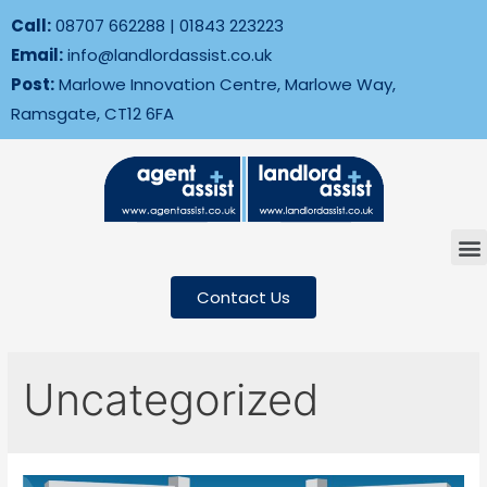
Call:
08707 662288
|
01843 223223
Email:
info@landlordassist.co.uk
Post:
Marlowe Innovation Centre, Marlowe Way,
Ramsgate, CT12 6FA
Contact Us
Uncategorized