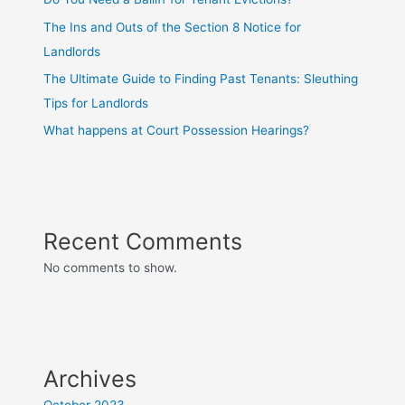
The Ins and Outs of the Section 8 Notice for
Landlords
The Ultimate Guide to Finding Past Tenants: Sleuthing
Tips for Landlords
What happens at Court Possession Hearings?
Recent Comments
No comments to show.
Archives