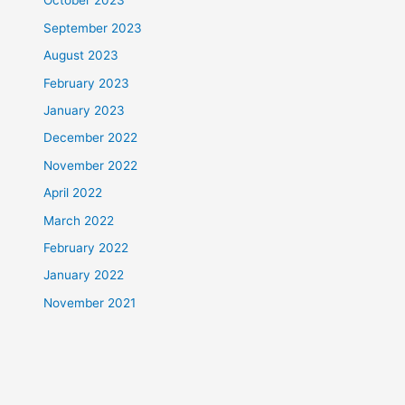
October 2023
September 2023
August 2023
February 2023
January 2023
December 2022
November 2022
April 2022
March 2022
February 2022
January 2022
November 2021