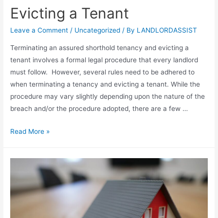
Evicting a Tenant
Leave a Comment
/
Uncategorized
/ By
LANDLORDASSIST
Terminating an assured shorthold tenancy and evicting a
tenant involves a formal legal procedure that every landlord
must follow. However, several rules need to be adhered to
when terminating a tenancy and evicting a tenant. While the
procedure may vary slightly depending upon the nature of the
breach and/or the procedure adopted, there are a few …
Read More »