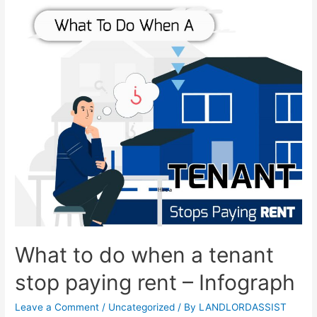
What to do when a tenant
stop paying rent – Infograph
Leave a Comment
/
Uncategorized
/ By
LANDLORDASSIST