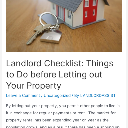
Landlord Checklist: Things
to Do before Letting out
Your Property
Leave a Comment
/
Uncategorized
/ By
LANDLORDASSIST
By letting out your property, you permit other people to live in
it in exchange for regular payments or rent. The market for
property rental has been expanding year on year as the
population grows, and as a result there has been a shoring up