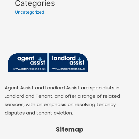
Categories
Uncategorized
Agent Assist and Landlord Assist are specialists in
Landlord and Tenant, and offer a range of related
services, with an emphasis on resolving tenancy
disputes and tenant eviction.
Sitemap