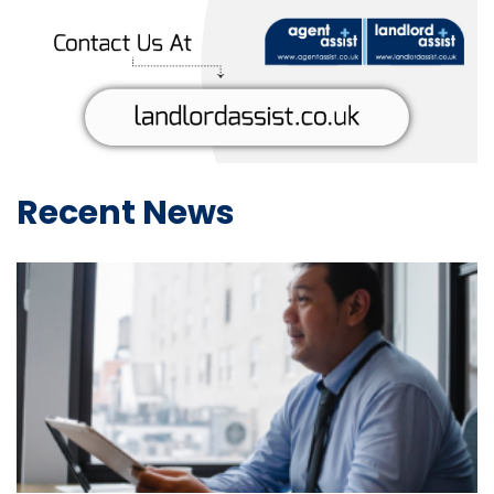
Recent News