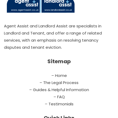
Agent Assist and Landlord Assist are specialists in
Landlord and Tenant, and offer a range of related
services, with an emphasis on resolving tenancy
disputes and tenant eviction.
Sitemap
– Home
– The Legal Process
– Guides & Helpful Information
– FAQ
– Testimonials