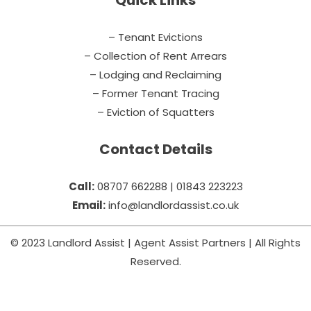
Quick Links
– Tenant Evictions
– Collection of Rent Arrears
– Lodging and Reclaiming
– Former Tenant Tracing
– Eviction of Squatters
Contact Details
Call:
08707 662288 | 01843 223223
Email:
info@landlordassist.co.uk
© 2023 Landlord Assist | Agent Assist Partners | All Rights
Reserved.