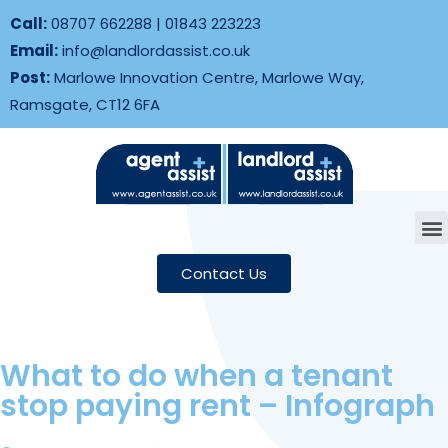
Call:
08707 662288
|
01843 223223
Email:
info@landlordassist.co.uk
Post:
Marlowe Innovation Centre, Marlowe Way,
Ramsgate, CT12 6FA
Contact Us
What to do when a tenant
stop paying rent – Infograph