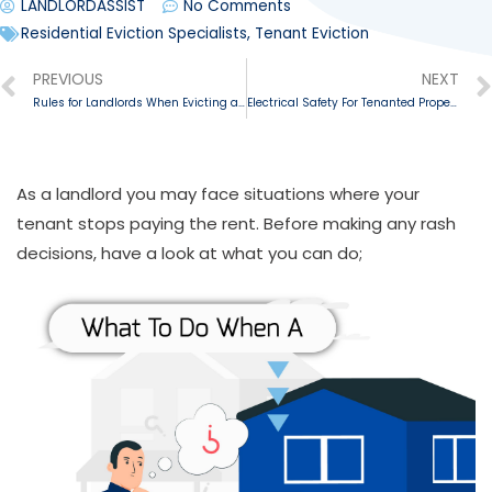
LANDLORDASSIST
No Comments
Residential Eviction Specialists
,
Tenant Eviction
PREVIOUS
NEXT
Rules for Landlords When Evicting a Tenant
Electrical Safety For Tenanted Properties
As a landlord you may face situations where your
tenant stops paying the rent. Before making any rash
decisions, have a look at what you can do;