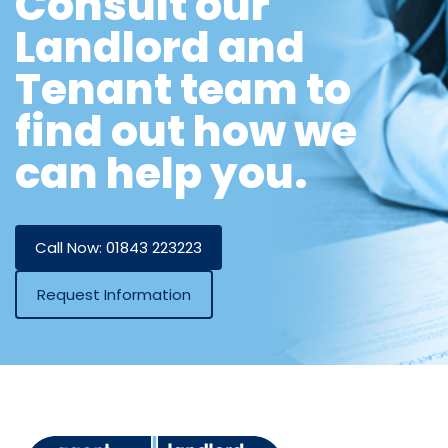
Consult our
Landlord and
Tenant team to
find out how we
can help you.
Call Now: 01843 223223
Request Information