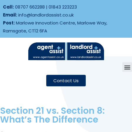
Call:
08707 662288
|
01843 223223
Email:
info@landlordassist.co.uk
Post:
Marlowe Innovation Centre, Marlowe Way,
Ramsgate, CT12 6FA
Contact Us
Section 21 vs. Section 8:
What’s The Difference