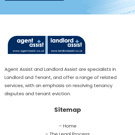
Agent Assist and Landlord Assist are specialists in
Landlord and Tenant, and offer a range of related
services, with an emphasis on resolving tenancy
disputes and tenant eviction.
Sitemap
– Home
– The Legal Process