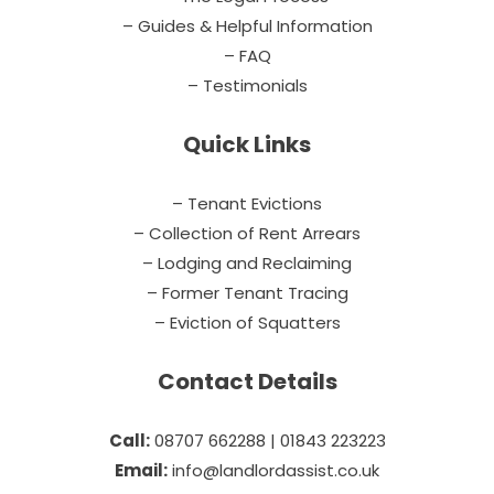
– Guides & Helpful Information
– FAQ
– Testimonials
Quick Links
– Tenant Evictions
– Collection of Rent Arrears
– Lodging and Reclaiming
– Former Tenant Tracing
– Eviction of Squatters
Contact Details
Call:
08707 662288 | 01843 223223
Email:
info@landlordassist.co.uk