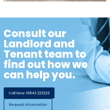
Consult our
Landlord and
Tenant team to
find out how we
can help you.
Call Now: 01843 223223
Request Information