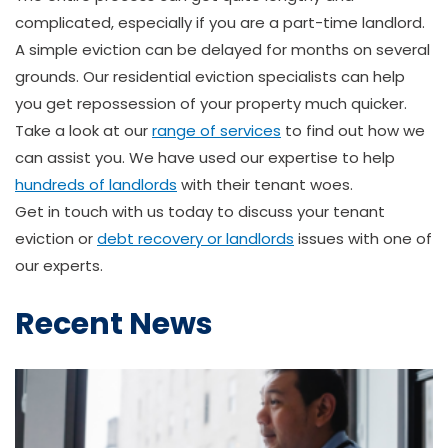
complicated, especially if you are a part-time landlord.
A simple eviction can be delayed for months on several
grounds. Our residential eviction specialists can help
you get repossession of your property much quicker.
Take a look at our
range of services
to find out how we
can assist you. We have used our expertise to help
hundreds of landlords
with their tenant woes.
Get in touch with us today to discuss your tenant
eviction or
debt recovery or landlords
issues with one of
our experts.
Recent News