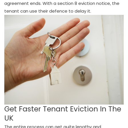
agreement ends. With a section 8 eviction notice, the
tenant can use their defence to delay it.
Get Faster Tenant Eviction In The
UK
The entire process can get quite lengthy and