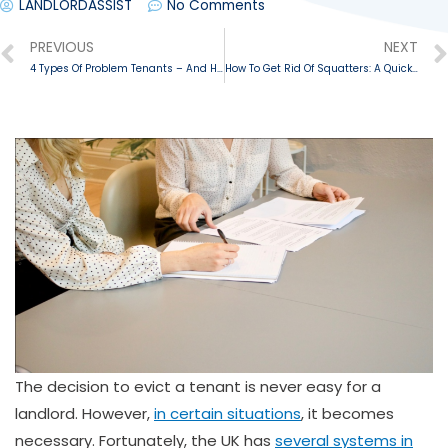
LANDLORDASSIST
No Comments
PREVIOUS
NEXT
4 Types Of Problem Tenants – And How To Deal With Them
How To Get Rid Of Squatters: A Quick Guide
The decision to evict a tenant is never easy for a
landlord. However,
in certain situations
, it becomes
necessary. Fortunately, the UK has
several systems in