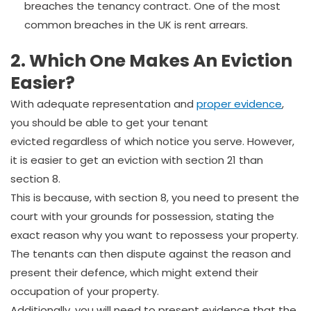
breaches the tenancy contract. One of the most
common breaches in the UK is rent arrears.
2. Which One Makes An Eviction
Easier?
With adequate representation and
proper evidence
,
you should be able to get your tenant
evicted regardless of which notice you serve. However,
it is easier to get an eviction with section 21 than
section 8.
This is because, with section 8, you need to present the
court with your grounds for possession, stating the
exact reason why you want to repossess your property.
The tenants can then dispute against the reason and
present their defence, which might extend their
occupation of your property.
Additionally, you will need to present evidence that the