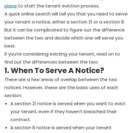
place
to start the tenant eviction process.
A quick online search will tell you that you need to serve
your tenant a notice, either a section 21 or a section 8.
But it can be complicated to figure out the difference
between the two and decide which one will serve you
best.
If you’re considering evicting your tenant, read on to
find out the differences between the two:
1. When To
Serve A Notice
?
There are a few areas of overlap between the two
notices. However, these are the basic uses of each
section:
A section 21 notice is served when you want to evict
your tenant, even if they haven’t breached their
contract.
A section 8 notice is served when your tenant