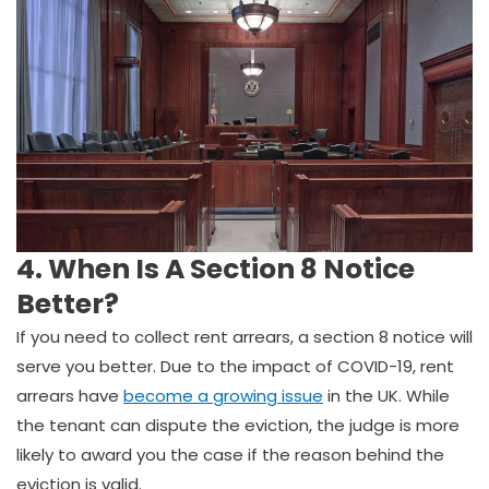
4. When Is A Section 8 Notice
Better?
If you need to collect rent arrears, a section 8 notice will
serve you better. Due to the impact of COVID-19, rent
arrears have
become a growing issue
in the UK. While
the tenant can dispute the eviction, the judge is more
likely to award you the case if the reason behind the
eviction is valid.