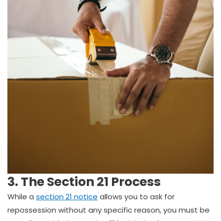
3. The Section 21 Process
While a
section 21 notice
allows you to ask for
repossession without any specific reason, you must be