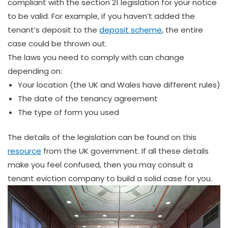
compliant with the section 21 legislation for your notice
to be valid. For example, if you haven’t added the
tenant’s deposit to the
deposit scheme
, the entire
case could be thrown out.
The laws you need to comply with can change
depending on:
Your location (the UK and Wales have different rules)
The date of the tenancy agreement
The type of form you used
The details of the legislation can be found on this
resource
from the UK government. If all these details
make you feel confused, then you may consult a
tenant eviction company to build a solid case for you.