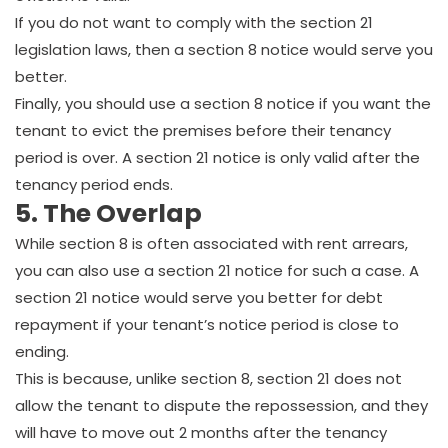
If you do not want to comply with the section 21
legislation laws, then a section 8 notice would serve you
better.
Finally, you should use a section 8 notice if you want the
tenant to evict the premises before their tenancy
period is over. A section 21 notice is only valid after the
tenancy period ends.
5. The Overlap
While section 8 is often associated with rent arrears,
you can also use a section 21 notice for such a case. A
section 21 notice would serve you better for debt
repayment if your tenant’s notice period is close to
ending.
This is because, unlike section 8, section 21 does not
allow the tenant to dispute the repossession, and they
will have to move out 2 months after the tenancy