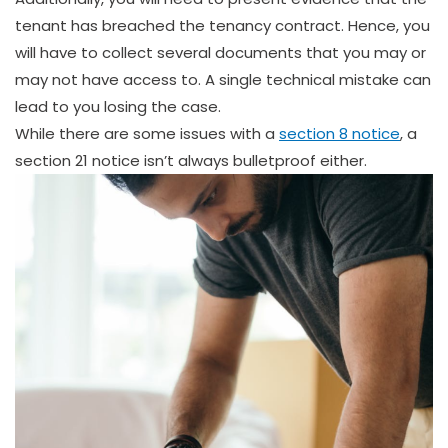
tenant has breached the tenancy contract. Hence, you
will have to collect several documents that you may or
may not have access to. A single technical mistake can
lead to you losing the case.
While there are some issues with a
section 8 notice
, a
section 21 notice isn’t always bulletproof either.