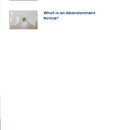
What is an Abandonment
Notice?