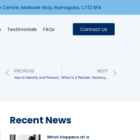
n Centre, Marlowe Way, Ramsgate, CT12 6FA
n
Testimonials
FAQs
Contact Us
PREVIOUS
NEXT
How to Identify and Prevent Illegal Activity On Your Properties
What Is A Periodic Tenancy, And How Does It Work?
Recent News
What Happens at a