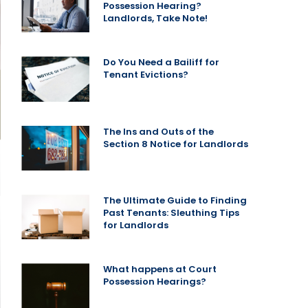
Possession Hearing?
Landlords, Take Note!
Do You Need a Bailiff for
Tenant Evictions?
The Ins and Outs of the
Section 8 Notice for Landlords
The Ultimate Guide to Finding
Past Tenants: Sleuthing Tips
for Landlords
What happens at Court
Possession Hearings?