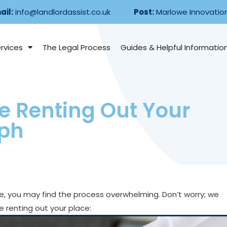
ail:
info@landlordassist.co.uk
Post:
Marlowe Innovatio
rvices
The Legal Process
Guides & Helpful Informatio
e Renting Out Your
aph
ime, you may find the process overwhelming. Don’t worry; we
 renting out your place: