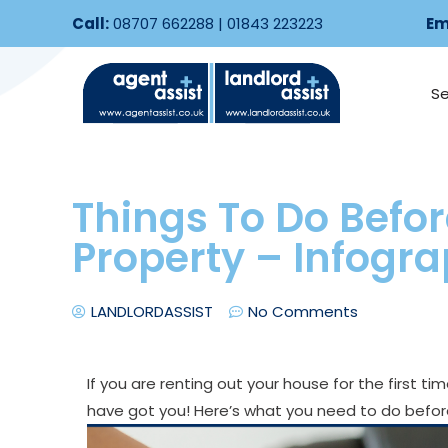
Call:
08707 662288
|
01843 223223
Em
Se
Things To Do Befor
Property – Infogr
LANDLORDASSIST
No Comments
If you are renting out your house for the first t
have got you! Here’s what you need to do before